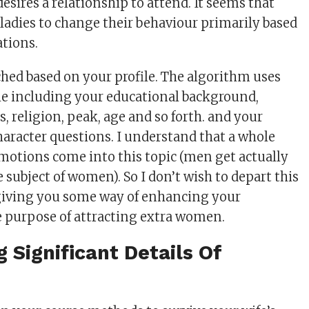
desires a relationship to attend. It seems that
 ladies to change their behaviour primarily based
ations.
ed based on your profile. The algorithm uses
le including your educational background,
s, religion, peak, age and so forth. and your
haracter questions. I understand that a whole
 emotions come into this topic (men get actually
subject of women). So I don’t wish to depart this
 giving you some way of enhancing your
he purpose of attracting extra women.
g Significant Details Of