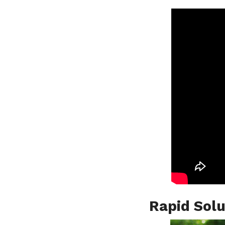
Rapid Solu