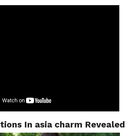
tions In asia charm Revealed