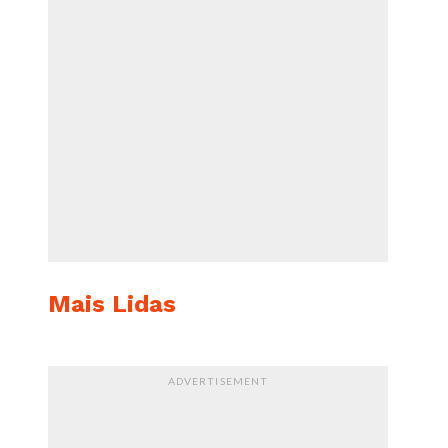
Mais Lidas
ADVERTISEMENT