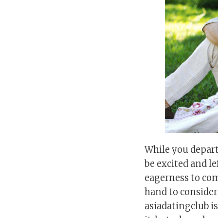
While you depart
be excited and le
eagerness to com
hand to consider
asiadatingclub i