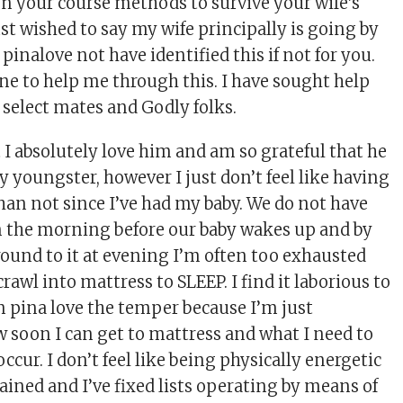
ken your course methods to survive your wife’s
 just wished to say my wife principally is going by
 pinalove not have identified this if not for you.
one to help me through this. I have sought help
 select mates and Godly folks.
t I absolutely love him and am so grateful that he
y youngster, however I just don’t feel like having
han not since I’ve had my baby. We do not have
in the morning before our baby wakes up and by
round to it at evening I’m often too exhausted
crawl into mattress to SLEEP. I find it laborious to
n pina love the temper because I’m just
w soon I can get to mattress and what I need to
ccur. I don’t feel like being physically energetic
ained and I’ve fixed lists operating by means of