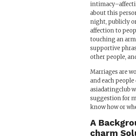
intimacy–affecti
about this perso
night, publicly 
affection to peop
touching an arm, 
supportive phras
other people, an
Marriages are wo
and each people 
asiadatingclub w
suggestion for m
know how or wher
A Backgrou
charm Sol