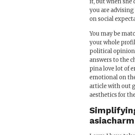
it, but when she 
you are advising
on social expect
You may be match
your whole profi
political opinion
answers to the c
pina love lot of
emotional on the 
article with out
aesthetics for t
Simplifyin
asiacharm