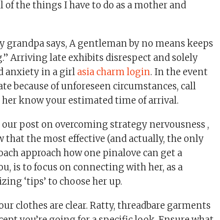
 of the things I have to do as a mother and
my grandpa says, A gentleman by no means keeps
” Arriving late exhibits disrespect and solely
 anxiety in a girl
asia charm login
. In the event
ate because of unforeseen circumstances, call
t her know your estimated time of arrival.
 our post on overcoming strategy nervousness ,
that the most effective (and actually, the only
oach approach how one pinalove can get a
u, is to focus on connecting with her, as a
izing ‘tips’ to choose her up.
our clothes are clear. Ratty, threadbare garments
xcept you’re going for a specific look. Ensure what