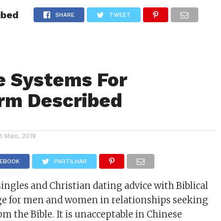
ibed
NOTÍCIAS
GOSSIP
FUTEBOL
AGENDA
SHARE
TWEET
e Systems For
rm Described
6 Maio, 2019
CEBOOK
PARTILHAR
ingles and Christian dating advice with Biblical
ge for men and women in relationships seeking
om the Bible. It is unacceptable in Chinese