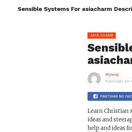
Sensible Systems For asiacharm Descr
HOME
ASIA CHARM
Sensibl
asiacha
Myway
Publicado em
PARTIHAR NO FA
Learn Christian s
ideas and steera
help and ideas fr