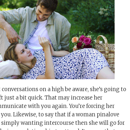
 conversations on a high be aware, she’s going to
ft just a bit quick. That may increase her
municate with you again. You’re forcing her
 you. Likewise, to say that if a woman pinalove
s simply wanting intercourse then she will go for