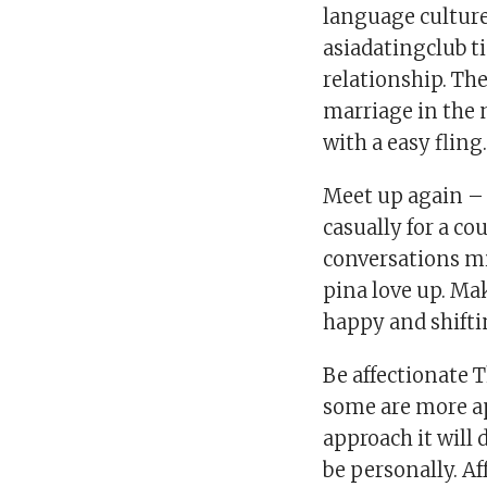
language culture 
asiadatingclub t
relationship. The
marriage in the 
with a easy fling
Meet up again –
casually for a c
conversations mi
pina love up. Mak
happy and shifti
Be affectionate 
some are more a
approach it will
be personally. Af