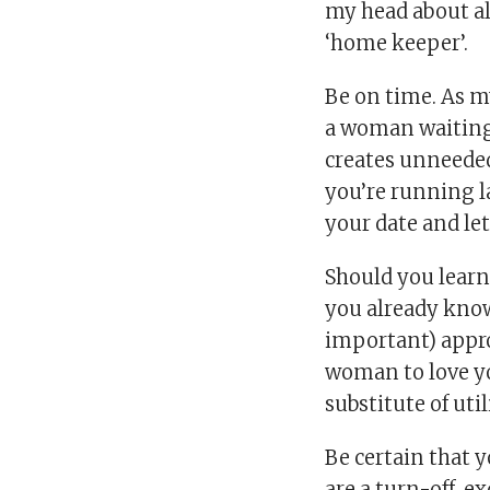
my head about all
‘home keeper’.
Be on time. As 
a woman waiting.
creates unneeded
you’re running l
your date and le
Should you learn
you already know 
important) appr
woman to love yo
substitute of util
Be certain that y
are a turn-off, e