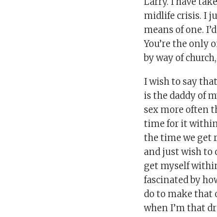
Larry. I have ta
midlife crisis. I
means of one. I’d
You’re the only 
by way of church,
I wish to say tha
is the daddy of m
sex more often t
time for it with
the time we get 
and just wish to 
get myself withi
fascinated by ho
do to make that o
when I’m that dr