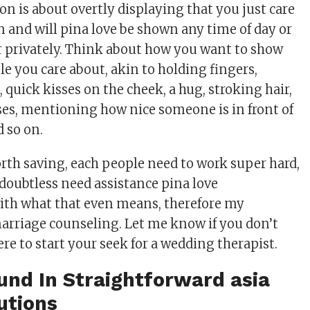
on is about overtly displaying that you just care
n and will pina love be shown any time of day or
or privately. Think about how you want to show
le you care about, akin to holding fingers,
quick kisses on the cheek, a hug, stroking hair,
es, mentioning how nice someone is in front of
d so on.
rth saving, each people need to work super hard,
doubtless need assistance pina love
ith what that even means, therefore my
arriage counseling. Let me know if you don’t
e to start your seek for a wedding therapist.
nd In Straightforward asia
utions