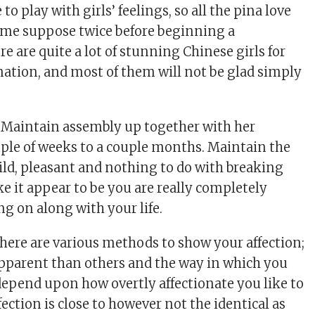
to play with girls’ feelings, so all the pina love
ime suppose twice before beginning a
re are quite a lot of stunning Chinese girls for
nation, and most of them will not be glad simply
.
 Maintain assembly up together with her
ouple of weeks to a couple months. Maintain the
ld, pleasant and nothing to do with breaking
e it appear to be you are really completely
ng on along with your life.
There are various methods to show your affection;
pparent than others and the way in which you
 depend upon how overtly affectionate you like to
fection is close to however not the identical as