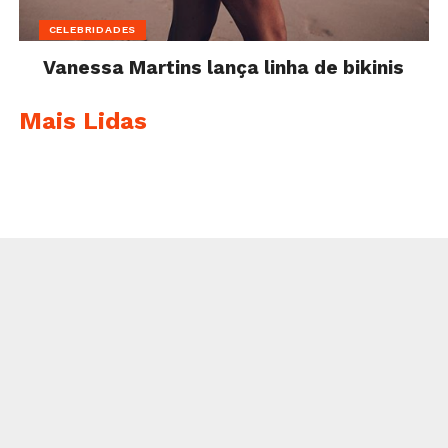
CELEBRIDADES
Vanessa Martins lança linha de bikinis
Mais Lidas