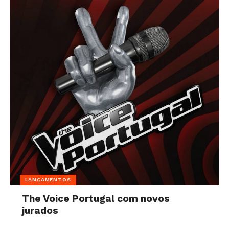
LANÇAMENTOS
The Voice Portugal com novos
jurados