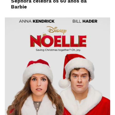
Sephora celebra os 60 anos da
Barbie