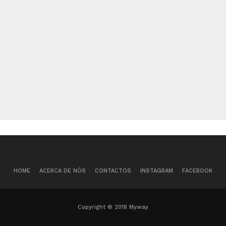
HOME
ACERCA DE NÓS
CONTACTOS
INSTAGRAM
FACEBOOK
Copyright © 2018 Myway