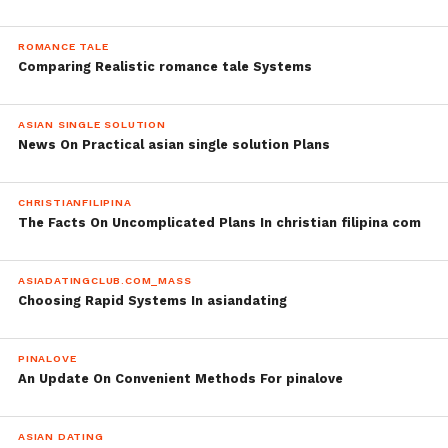
ROMANCE TALE
Comparing Realistic romance tale Systems
ASIAN SINGLE SOLUTION
News On Practical asian single solution Plans
CHRISTIANFILIPINA
The Facts On Uncomplicated Plans In christian filipina com
ASIADATINGCLUB.COM_MASS
Choosing Rapid Systems In asiandating
PINALOVE
An Update On Convenient Methods For pinalove
ASIAN DATING