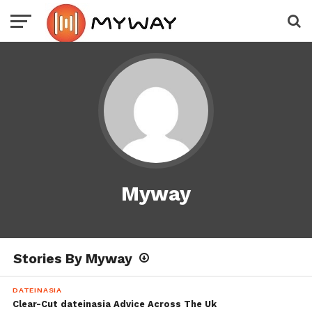
Myway
Stories By Myway
DATEINASIA
Clear-Cut dateinasia Advice Across The Uk