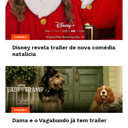
CINEMA
Disney revela trailer de nova comédia
natalícia
CINEMA
Dama e o Vagabundo já tem trailer