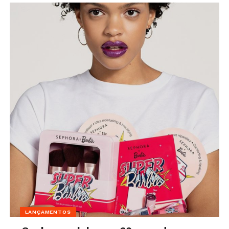
LANÇAMENTOS