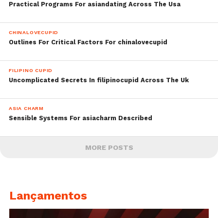
Practical Programs For asiandating Across The Usa
CHINALOVECUPID
Outlines For Critical Factors For chinalovecupid
FILIPINO CUPID
Uncomplicated Secrets In filipinocupid Across The Uk
ASIA CHARM
Sensible Systems For asiacharm Described
MORE POSTS
Lançamentos